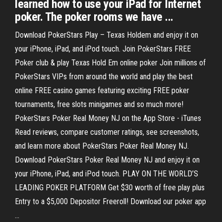
learned how to use your iPad for Internet
poker. The poker rooms we have ...
Download PokerStars Play – Texas Holdem and enjoy it on
your iPhone, iPad, and iPod touch. ‎Join PokerStars FREE
Poker club & play Texas Hold Em online poker Join millions of
PokerStars VIPs from around the world and play the best
online FREE casino games featuring exciting FREE poker
tournaments, free slots minigames and so much more!
‎PokerStars Poker Real Money NJ on the App Store - iTunes
‎Read reviews, compare customer ratings, see screenshots,
and learn more about PokerStars Poker Real Money NJ.
Download PokerStars Poker Real Money NJ and enjoy it on
your iPhone, iPad, and iPod touch. ‎PLAY ON THE WORLD’S
LEADING POKER PLATFORM Get $30 worth of free play plus
Entry to a $5,000 Depositor Freeroll! Download our poker app
...