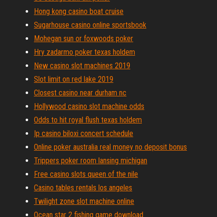
Hong kong casino boat cruise
Sugarhouse casino online sportsbook
Mohegan sun or foxwoods poker
Hry zadarmo poker texas holdem
New casino slot machines 2019
Slot limit on red lake 2019
Closest casino near durham nc
Hollywood casino slot machine odds
Odds to hit royal flush texas holdem
Ip casino biloxi concert schedule
Online poker australia real money no deposit bonus
Trippers poker room lansing michigan
Free casino slots queen of the nile
Casino tables rentals los angeles
Twilight zone slot machine online
Ocean star 2 fishing game download