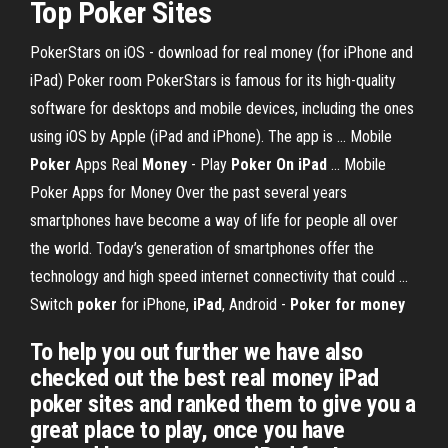
Top Poker Sites
PokerStars on iOS - download for real money (for iPhone and
iPad) Poker room PokerStars is famous for its high-quality
software for desktops and mobile devices, including the ones
using iOS by Apple (iPad and iPhone). The app is ... Mobile
Poker
Apps Real
Money
- Play
Poker
On iPad
... Mobile
Poker Apps for Money Over the past several years
smartphones have become a way of life for people all over
the world. Today’s generation of smartphones offer the
technology and high speed internet connectivity that could ...
Switch
poker
for iPhone,
iPad
, Android -
Poker
for money
To help you out further we have also
checked out the best real money iPad
poker sites and ranked them to give you a
great place to play, once you have