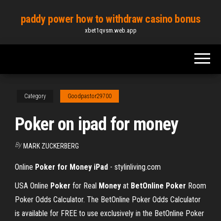
Skip
paddy power how to withdraw casino bonus
to
xbet1qvsm.web.app
the
content
Category
Goodpastor29700
Poker on ipad for money
By
MARK ZUCKERBERG
Online
Poker for Money iPad
- stylinliving.com
USA Online
Poker
for Real
Money
at
BetOnline Poker
Room
Poker Odds Calculator. The BetOnline Poker Odds Calculator
is available for FREE to use exclusively in the BetOnline Poker