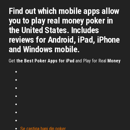
Find out which mobile apps allow
you to play real money poker in
the United States. Includes
reviews for Android, iPad, iPhone
and Windows mobile.
Get
the Best Poker Apps for iPad
and Play for Real
Money
Se castiga bani din poker