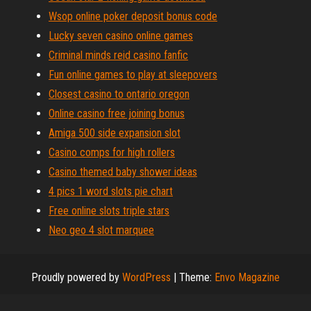
Wsop online poker deposit bonus code
Lucky seven casino online games
Criminal minds reid casino fanfic
Fun online games to play at sleepovers
Closest casino to ontario oregon
Online casino free joining bonus
Amiga 500 side expansion slot
Casino comps for high rollers
Casino themed baby shower ideas
4 pics 1 word slots pie chart
Free online slots triple stars
Neo geo 4 slot marquee
Proudly powered by
WordPress
|
Theme:
Envo Magazine