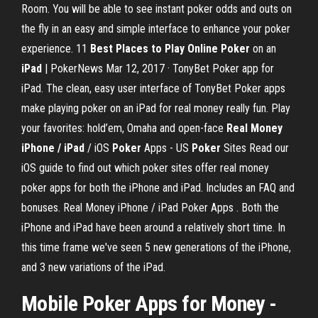
Room. You will be able to see instant poker odds and outs on
the fly in an easy and simple interface to enhance your poker
experience. 11
Best Places to Play Online Poker
on an
iPad
| PokerNews Mar 12, 2017 · TonyBet Poker app for
iPad. The clean, easy user interface of TonyBet Poker apps
make playing poker on an iPad for real money really fun. Play
your favorites: hold’em, Omaha and open-face
Real Money
iPhone / iPad
/ iOS
Poker
Apps - US
Poker
Sites Read our
iOS guide to find out which poker sites offer real money
poker apps for both the iPhone and iPad. Includes an FAQ and
bonuses. Real Money iPhone / iPad Poker Apps . Both the
iPhone and iPad have been around a relatively short time. In
this time frame we've seen 5 new generations of the iPhone,
and 3 new variations of the iPad.
Mobile Poker Apps for Money -