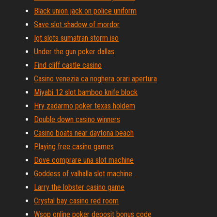
Black union jack on police uniform
Save slot shadow of mordor
Igt slots sumatran storm iso
Under the gun poker dallas
Find cliff castle casino
Casino venezia ca noghera orari apertura
Miyabi 12 slot bamboo knife block
Hry zadarmo poker texas holdem
Double down casino winners
Casino boats near daytona beach
Playing free casino games
Dove comprare una slot machine
Goddess of valhalla slot machine
Larry the lobster casino game
Crystal bay casino red room
Wsop online poker deposit bonus code