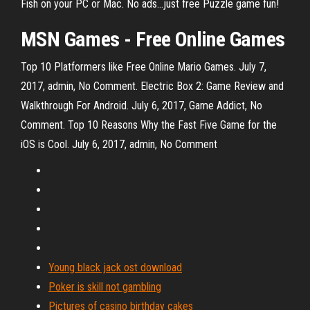
Fish on your PC or Mac. No ads...just free Puzzle game fun!
MSN Games
-
Free
Online
Games
Top 10 Platformers like Free Online Mario Games. July 7,
2017, admin, No Comment. Electric Box 2: Game Review and
Walkthrough For Android. July 6, 2017, Game Addict, No
Comment. Top 10 Reasons Why the Fast Five Game for the
iOS is Cool. July 6, 2017, admin, No Comment
Young black jack ost download
Poker is skill not gambling
Pictures of casino birthday cakes