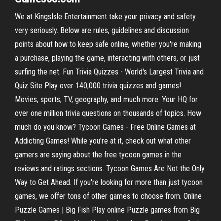
We at KingsIsle Entertainment take your privacy and safety
very seriously. Below are rules, guidelines and discussion
points about how to keep safe online, whether you're making
a purchase, playing the game, interacting with others, or just
surfing the net. Fun Trivia Quizzes - World's Largest Trivia and
Quiz Site Play over 140,000 trivia quizzes and games!
Movies, sports, TV, geography, and much more. Your HQ for
over one million trivia questions on thousands of topics. How
much do you know? Tycoon Games - Free Online Games at
Addicting Games! While you're at it, check out what other
gamers are saying about the free tycoon games in the
reviews and ratings sections. Tycoon Games Are Not the Only
Way to Get Ahead. If you're looking for more than just tycoon
games, we offer tons of other games to choose from. Online
Puzzle Games | Big Fish Play online Puzzle games from Big