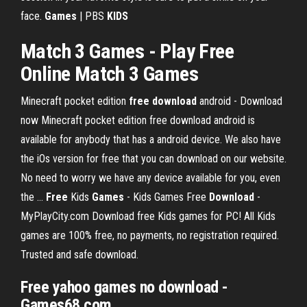
face.
Games
| PBS
KIDS
Match 3 Games
- Play
Free
Online
Match 3 Games
Minecraft pocket edition
free
download
android - Download
now
Minecraft pocket edition free download android is
available for anybody that has a android device. We also have
the iOs version for free that you can download on our website.
No need to worry we have any device available for you, even
the …
Free
Kids
Games
- Kids Games Free
Download
-
MyPlayCity.com
Download free Kids games for PC! All Kids
games are 100% free, no payments, no registration required.
Trusted and safe download.
Free
yahoo
games no download
-
Games68.com