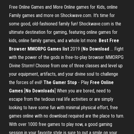
Free Online Games and More Online games for Kids, online
Family games and more on Shockwave.com. It's time for
some good, old-fashioned family fun! Shockwave.com is the
ultimate destination for gaming, featuring online games for
kids, online family games, and a whole lot more.
Best Free
Browser MMORPG Games list
2019 (
No
Download
... Fight
with the power of the gods in free-to-play browser MMORPG
Divine Storm! Choose from one of three classes and level up
your equipment, artifacts, and your divine soul to challenge
the forces of evil!
The Gamer Stop
- Play
Free
Online
Games
[
No
Downloads
] When you are bored, need to
escape from the tedious real life activities or are simply
looking to have some fun with minimal physical effort, free
games online with no download required are the place to turn.
With over 1000 free games to play now, a good gaming
session in your favorite style is sure to put a smile on your