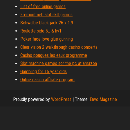
List of free online games
Fremont neb slot skill games
Schwalbe black jack 26 x 1.9
Roulette side 5_ & hv1
Poker face love glue gunning
Clear vision 2 walkthrough casino concerts
Casino pougues les eaux programme
Slot machine games sor the pc at amazon
Gambling for 16 year olds
Online casino affiliate program
Proudly powered by
WordPress
|
Theme:
Envo Magazine