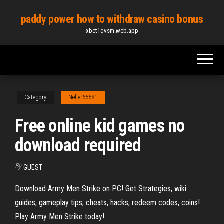
Skip
paddy power how to withdraw casino bonus
to
xbet1qvsm.web.app
the
content
Category
Neller65581
Free online kid games no
download required
By
GUEST
Download Army Men Strike on PC! Get Strategies, wiki
guides, gameplay tips, cheats, hacks, redeem codes, coins!
Play Army Men Strike today!