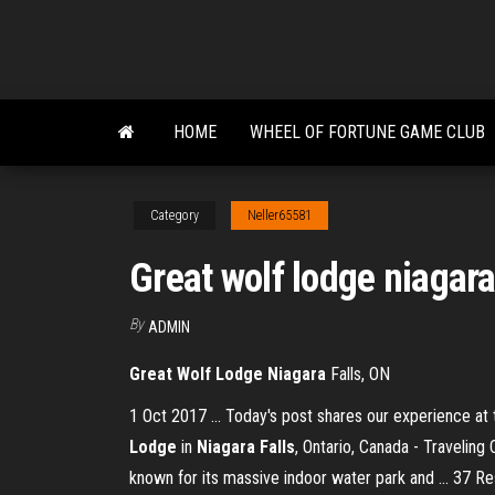
Skip
to
the
content
HOME
WHEEL OF FORTUNE GAME CLUB
Category
Neller65581
Great wolf lodge niagar
By
ADMIN
Great Wolf
Lodge Niagara
Falls, ON
1 Oct 2017 ... Today's post shares our experience at 
Lodge
in
Niagara Falls
, Ontario, Canada - Traveling
known for its massive indoor water park and ... 37 R