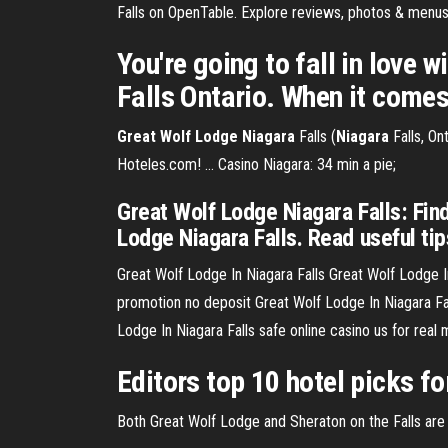
Falls on OpenTable. Explore reviews, photos & menus
You're going to fall in love 
Falls Ontario. When it comes 
Great
Wolf
Lodge
Niagara
Falls (
Niagara
Falls, On
Hoteles.com! ... Casino Niagara: 34 min a pie;
Great Wolf Lodge Niagara Falls: Fin
Lodge Niagara Falls. Read useful tip
Great Wolf Lodge In Niagara Falls Great Wolf Lodge I
promotion no deposit Great Wolf Lodge In Niagara Fal
Lodge In Niagara Falls safe online casino us for rea
Editors top 10 hotel picks f
Both Great Wolf Lodge and Sheraton on the Falls are h