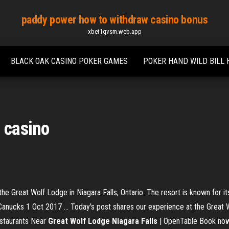
paddy power how to withdraw casino bonus
xbet1qvsm.web.app
BLACK OAK CASINO POKER GAMES
POKER HAND WILD BILL 
a casino
the Great Wolf Lodge in Niagara Falls, Ontario. The resort is known for i
 Canucks 1 Oct 2017 ... Today's post shares our experience at the Great W
estaurants Near
Great Wolf Lodge Niagara Falls
| OpenTable Book now 