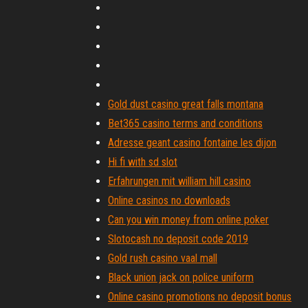
Gold dust casino great falls montana
Bet365 casino terms and conditions
Adresse geant casino fontaine les dijon
Hi fi with sd slot
Erfahrungen mit william hill casino
Online casinos no downloads
Can you win money from online poker
Slotocash no deposit code 2019
Gold rush casino vaal mall
Black union jack on police uniform
Online casino promotions no deposit bonus