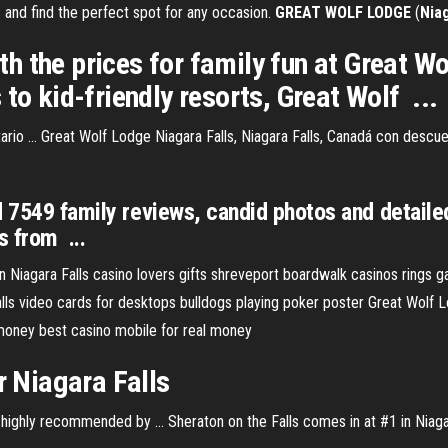
 and find the perfect spot for any occasion.
GREAT WOLF LODGE
(
Niag
with the prices for family fun at Great 
to kid-friendly resorts, Great Wolf ...
tario ... Great Wolf Lodge Niagara Falls, Niagara Falls, Canadá con des
d 7549 family reviews, candid photos and detaile
s from ...
n Niagara Falls casino lovers gifts shreveport boardwalk casinos rings 
ls video cards for desktops bulldogs playing poker poster Great Wolf Lo
l money best casino mobile for real money
or
Niagara
Falls
ighly recommended by ... Sheraton on the Falls comes in at #1 in Niagara