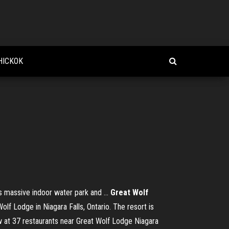
HICKOK
ts massive indoor water park and ...
Great Wolf
olf Lodge in Niagara Falls, Ontario. The resort is
at 37 restaurants near Great Wolf Lodge Niagara