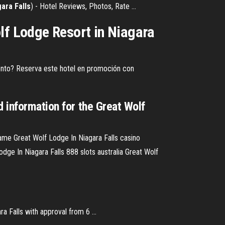
ara Falls
) - Hotel Reviews, Photos, Rate ...
Wolf Lodge Resort in Niagara
cuento? Reserva este hotel en promoción con
d information for the Great Wolf
game Great Wolf Lodge In Niagara Falls casino
dge In Niagara Falls 888 slots australia Great Wolf
 Falls with approval from 6 ...