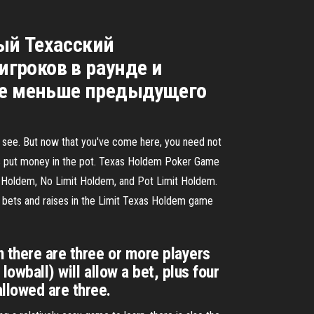
ный Техасский
игроков в раунде и
не меньше предыдущего
't see. But now that you've come here, you need not
yers put money in the pot. Texas Holdem Poker Game
oldem, No Limit Holdem, and Pot Limit Holdem.
he bets and raises in the Limit Texas Holdem game
 there are three or more players
owball) will allow a bet, plus four
llowed are three.