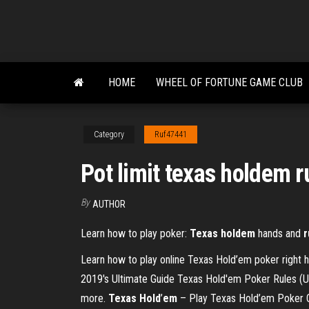
Skip
to
the
content
HOME
WHEEL OF FORTUNE GAME CLUB
Category
Ruf47441
Pot limit texas holdem r
By
AUTHOR
Learn how to play poker:
Texas
holdem
hands and
r
Learn how to play online Texas Hold’em poker right h
2019's Ultimate Guide
Texas Hold'em Poker Rules (Upd
more.
Texas
Hold
’
em
– Play Texas Hold’em Poker Onl