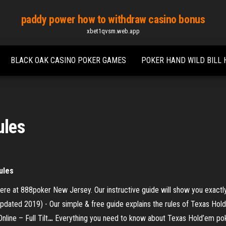
paddy power how to withdraw casino bonus
xbet1qvsm.web.app
BLACK OAK CASINO POKER GAMES
POKER HAND WILD BILL 
ules
ules
ere at 888poker New Jersey. Our instructive guide will show you exactl
ated 2019) - Our simple & free guide explains the rules of Texas Hold'e
ine – Full Tilt
…
Everything you need to know about Texas Hold’em poke