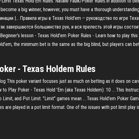
imit Texas Hold’Em Rules. Natalie Faulk/Poker Rules.In addition to being
 become a big winner, however, you must have a thorough understanding
инации |… Правила игры в Texas Hold'em – руководство по игре Te
 завершаются большинство рук, и вся прелесть этой игры состоит 
 Beginner's lesson - Texas Hold'em Poker Rules - Learn how to play th
Hold’em, the minimum bet is the same as the big blind, but players can bet
oker - Texas Holdem Rules
og This poker variant focuses just as much on betting as it does on card 
 to Play Poker - Texas Hold 'Em (aka Texas Holdem): 10 ... This Instruct
No Limit, and Pot Limit. "Limit" games mean ... Texas Hold'em Poker Game
e played in a pot limit format. One of the issues with pot limit play is 