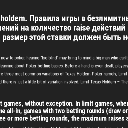
it holdem. Правила игры в безлимит
ений на количество raise действий 
 размер этой ставки должен быть 
e new to poker, hearing "big blind" may bring to mind a big man who can
y learning about Poker betting basics. Before a hand is even dealt, pla
hree most common variations of Texas Holdem Poker namely; Limit H
there is just a little bit of variation involved. Limit Texas Holdem – T
t games, without exception. In limit games, when
ne all-in, games with two betting rounds (draw or l
ree or more betting rounds, the maximum raises a