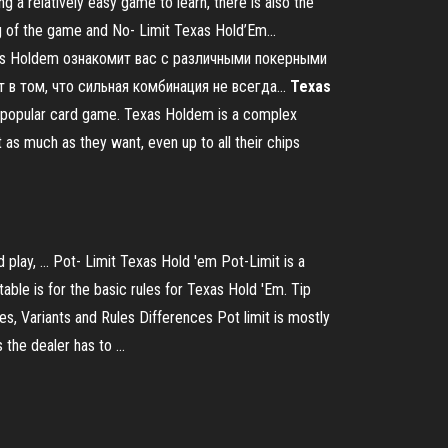
 a relatively easy game to learn, there is also the
 of the game and No- Limit Texas Hold’Em...
xas Holdem ознакомит вас с различными покерными
в том, что сильная комбинация не всегда...
Texas
is popular card game. Texas Holdem is a complex
 as much as they want, even up to all their chips
play, ... Pot- Limit Texas Hold 'em Pot-Limit is a
able is for the basic rules for Texas Hold 'Em. Tip
s, Variants and Rules Differences Pot limit is mostly
the dealer has to ...