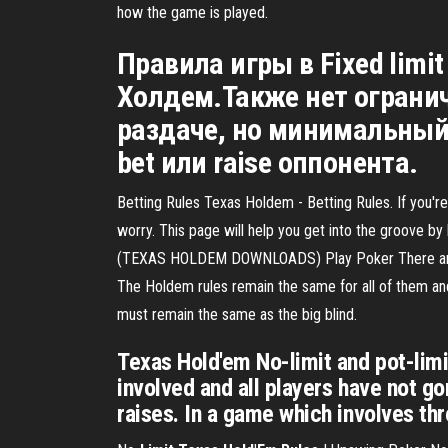
how the game is played.
Правила игры в Fixed lim
Холдем.Также нет огранич
раздаче, но минимальный
bet или raise оппонента.
Betting Rules Texas Holdem - Betting Rules. If you'r
worry. This page will help you get into the groove b
(TEXAS HOLDEM DOWNLOADS) Play Poker There are t
The Holdem rules remain the same for all of them and 
must remain the same as the big blind.
Texas Hold'em No-limit and pot-limi
involved and all players have not go
raises. In a game which involves th