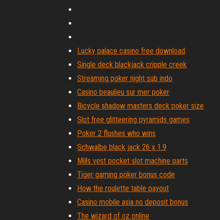
Lucky palace casino free download
Single deck blackjack cripple creek
Streaming poker night sub indo
Casino beaulieu sur mer poker
Bicycle shadow masters deck poker size
Slot free glitteering pyramids games
Poker 2 flushes who wins
Schwalbe black jack 26 x 1.9
Mills vest pocket slot machine parts
Tiger gaming poker bonus code
How the roulette table payout
Casino mobile asia no deposit bonus
The wizard of oz online