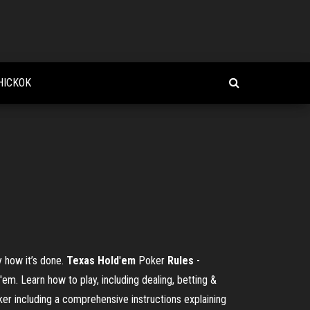
HICKOK
y how it’s done.
Texas
Hold
'
em
Poker
Rules
-
m. Learn how to play, including dealing, betting &
r including a comprehensive instructions explaining