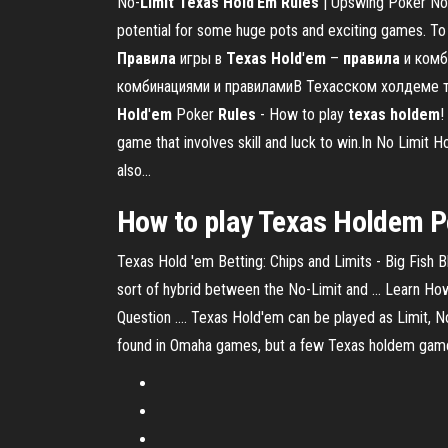
No-
Limit
Texas
Hold
'
Em
Rules
| Upswing Poker No-L
potential for some huge pots and exciting games. To
Правила
игры в
Texas
Hold
'
em
–
правила
и комб
комбинациями и правиламиВ Техасском холдеме так
Hold
'
em
Poker
Rules
- How to play
texas
holdem
!
game that involves skill and luck to win.In No Limit 
also...
How to play Texas Holdem P
Texas Hold 'em Betting: Chips and Limits - Big Fish Bl
sort of hybrid between the No-Limit and ... Learn How
Question .... Texas Hold'em can be played as Limit, 
found in Omaha games, but a few Texas holdem games ar